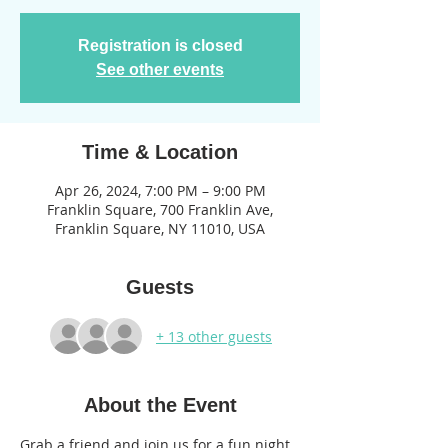
Registration is closed
See other events
Time & Location
Apr 26, 2024, 7:00 PM – 9:00 PM
Franklin Square, 700 Franklin Ave,
Franklin Square, NY 11010, USA
Guests
+ 13 other guests
About the Event
Grab a friend and join us for a fun night 