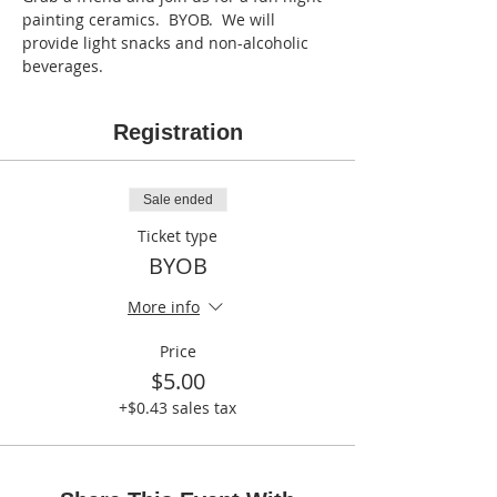
painting ceramics.  BYOB.  We will 
provide light snacks and non-alcoholic 
beverages.    
Registration
Sale ended
Ticket type
BYOB
More info
Price
$5.00
+$0.43 sales tax