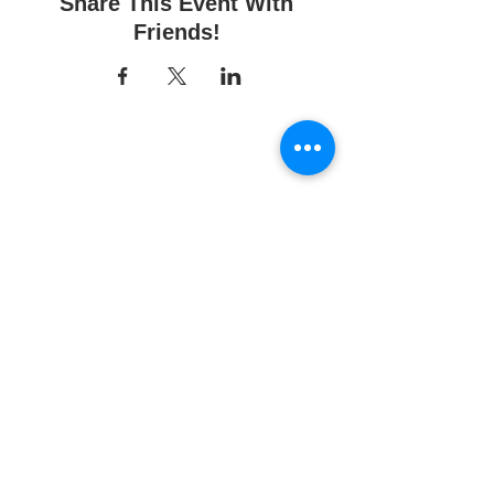
Share This Event With
Friends!
Fun Time Pottery
700 Franklin Ave.
Franklin Square, NY 11010
516-872-2400
Email us
Studio hours:
10am - 6pm
Sunday
10am - 6pm
Monday
10am - 6pm
Tuesday
10am - 6pm