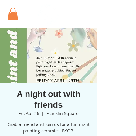
A night out with
friends
Fri, Apr 26
  |  
Franklin Square
Grab a friend and join us for a fun night
painting ceramics. BYOB.