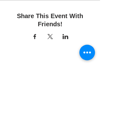
Share This Event With
Friends!
Fun Time Pottery
700 Franklin Ave.
Franklin Square, NY 11010
516-872-2400
Email us
Studio hours:
10am - 6pm
Sunday