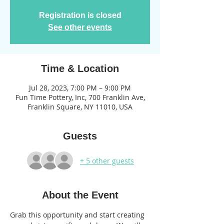
Registration is closed
See other events
Time & Location
Jul 28, 2023, 7:00 PM – 9:00 PM
Fun Time Pottery, Inc, 700 Franklin Ave,
Franklin Square, NY 11010, USA
Guests
+ 5 other guests
About the Event
Grab this opportunity and start creating 