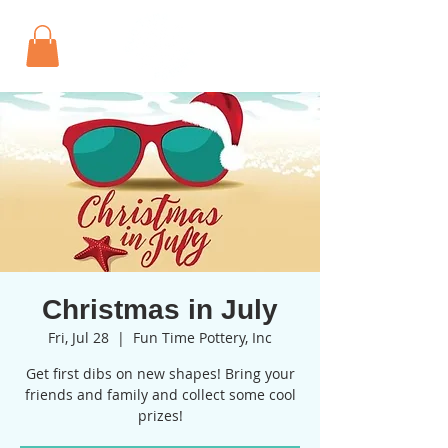
Christmas in July
Fri, Jul 28
  |  
Fun Time Pottery, Inc
Get first dibs on new shapes! Bring your
friends and family and collect some cool
prizes!