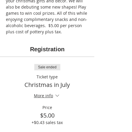
your christmas gifts and decor. We will 
also be debuting some new shapes! Play 
games to win cool prizes. All of this while 
enjoying complimentary snacks and non-
alcoholic beverages.  $5.00 per person 
plus cost of pottery plus tax.
Registration
Sale ended
Ticket type
Christmas in July
More info
Price
$5.00
+$0.43 sales tax