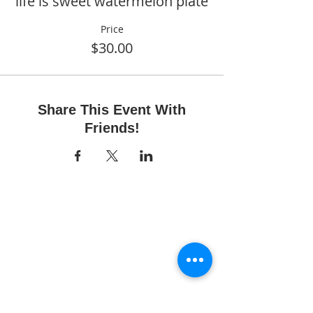
life is sweet watermelon plate
Price
$30.00
Share This Event With
Friends!
Fun Time Pottery
700 Franklin Ave.
Franklin Square, NY 11010
516-872-2400
Email us