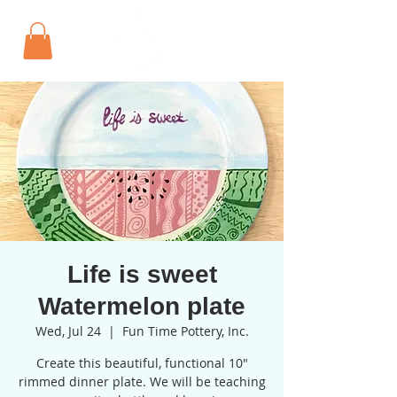
Life is sweet
Watermelon plate
Wed, Jul 24
  |  
Fun Time Pottery, Inc.
Create this beautiful, functional 10"
rimmed dinner plate. We will be teaching