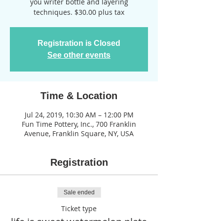
you writer bottle and layering
techniques. $30.00 plus tax
Registration is Closed
See other events
Time & Location
Jul 24, 2019, 10:30 AM – 12:00 PM
Fun Time Pottery, Inc., 700 Franklin
Avenue, Franklin Square, NY, USA
Registration
Sale ended
Ticket type