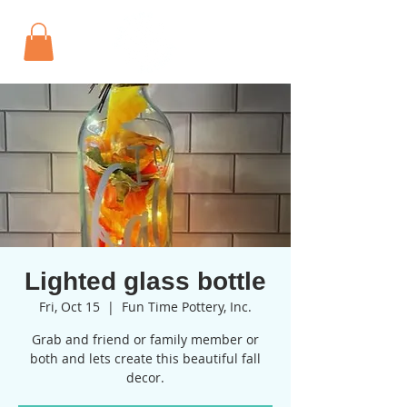
Lighted glass bottle
Fri, Oct 15
  |  
Fun Time Pottery, Inc.
Grab and friend or family member or
both and lets create this beautiful fall
decor.