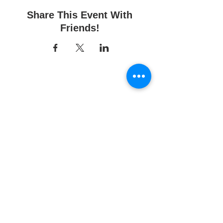
Share This Event With
Friends!
Fun Time Pottery
700 Franklin Ave.
Franklin Square, NY 11010
516-872-2400
Email us
Studio hours:
10am - 6pm
Sunday
10am - 6pm
Monday