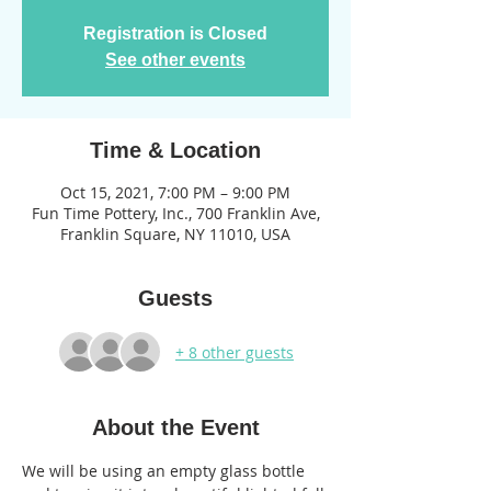
Registration is Closed
See other events
Time & Location
Oct 15, 2021, 7:00 PM – 9:00 PM
Fun Time Pottery, Inc., 700 Franklin Ave,
Franklin Square, NY 11010, USA
Guests
+ 8 other guests
About the Event
We will be using an empty glass bottle 