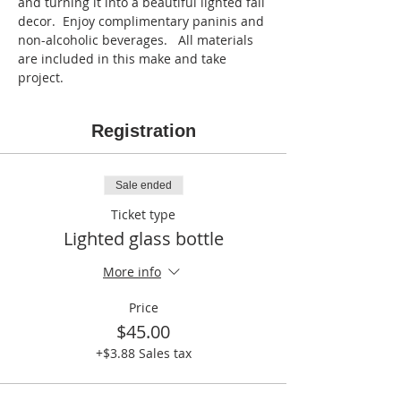
and turning it into a beautiful lighted fall 
decor.  Enjoy complimentary paninis and 
non-alcoholic beverages.   All materials 
are included in this make and take 
project.
Registration
Sale ended
Ticket type
Lighted glass bottle
More info
Price
$45.00
+$3.88 Sales tax