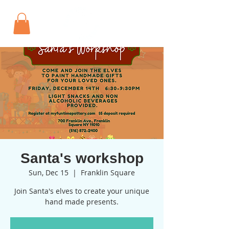
Santa's workshop
Sun, Dec 15
  |  
Franklin Square
Join Santa's elves to create your unique
hand made presents.