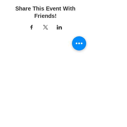
Share This Event With
Friends!
Fun Time Pottery
700 Franklin Ave.
Franklin Square, NY 11010
516-872-2400
Email us
Studio hours:
10am - 6pm
Sunday
10am - 6pm
Monday