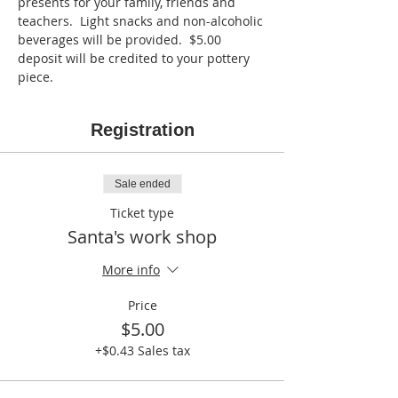
presents for your family, friends and 
teachers.  Light snacks and non-alcoholic 
beverages will be provided.  $5.00 
deposit will be credited to your pottery 
piece.  
Registration
Sale ended
Ticket type
Santa's work shop
More info
Price
$5.00
+$0.43 Sales tax