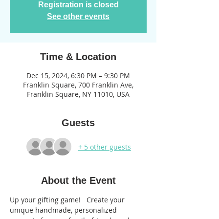
Registration is closed
See other events
Time & Location
Dec 15, 2024, 6:30 PM – 9:30 PM
Franklin Square, 700 Franklin Ave,
Franklin Square, NY 11010, USA
Guests
+ 5 other guests
About the Event
Up your gifting game!   Create your 
unique handmade, personalized 