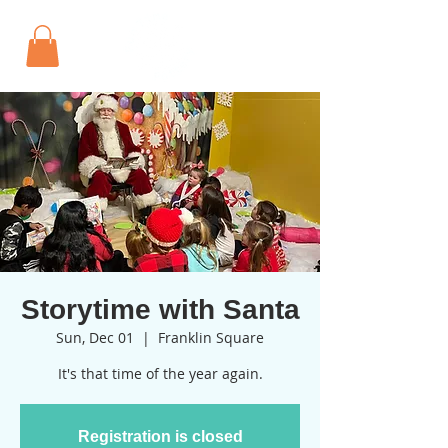
Storytime with Santa
Sun, Dec 01
  |  
Franklin Square
It's that time of the year again.
Registration is closed