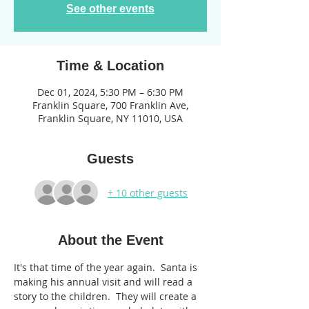
See other events
Time & Location
Dec 01, 2024, 5:30 PM – 6:30 PM
Franklin Square, 700 Franklin Ave,
Franklin Square, NY 11010, USA
Guests
+ 10 other guests
About the Event
It's that time of the year again.  Santa is 
making his annual visit and will read a 
story to the children.  They will create a 