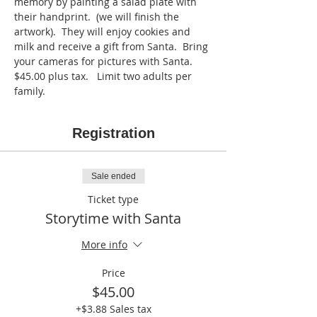
memory by painting a salad plate with 
their handprint.  (we will finish the 
artwork).  They will enjoy cookies and 
milk and receive a gift from Santa.  Bring 
your cameras for pictures with Santa.  
$45.00 plus tax.   Limit two adults per 
family.  
Registration
Sale ended
Ticket type
Storytime with Santa
More info
Price
$45.00
+$3.88 Sales tax