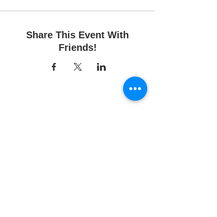
Share This Event With
Friends!
Fun Time Pottery
700 Franklin Ave.
Franklin Square, NY 11010
516-872-2400
Email us
Studio hours:
10am - 6pm