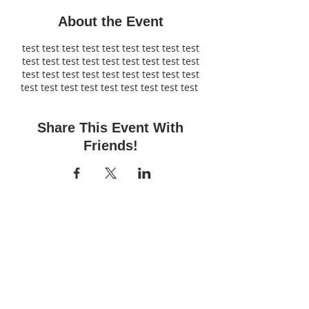
About the Event
test test test test test test test test test
test test test test test test test test test
test test test test test test test test test
test test test test test test test test test
Share This Event With
Friends!
Fun Time Pottery
700 Franklin Ave.
Franklin Square, NY 11010
516-872-2400