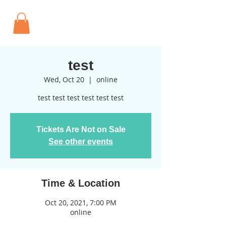
test
Wed, Oct 20
  |  
online
test test test test test test
Tickets Are Not on Sale
See other events
Time & Location
Oct 20, 2021, 7:00 PM
online